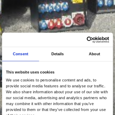
Consent
Details
About
This website uses cookies
We use cookies to personalise content and ads, to
provide social media features and to analyse our traffic.
We also share information about your use of our site with
our social media, advertising and analytics partners who
may combine it with other information that you’ve
provided to them or that they’ve collected from your use