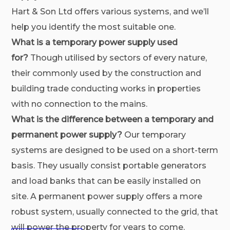
Hart & Son Ltd offers various systems, and we’ll
help you identify the most suitable one.
What is a temporary power supply used
for?
Though utilised by sectors of every nature,
their commonly used by the construction and
building trade conducting works in properties
with no connection to the mains.
What is the difference between a temporary and
permanent power supply?
Our temporary
systems are designed to be used on a short-term
basis. They usually consist portable generators
and load banks that can be easily installed on
site. A permanent power supply offers a more
robust system, usually connected to the grid, that
will power the property for years to come.