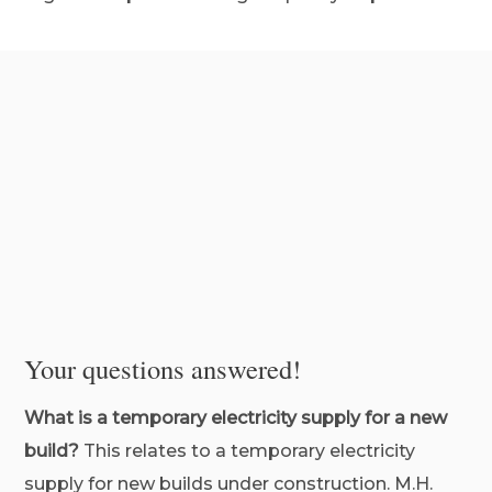
Your questions answered!
What is a temporary electricity supply for a new
build?
This relates to a temporary electricity
supply for new builds under construction. M.H.