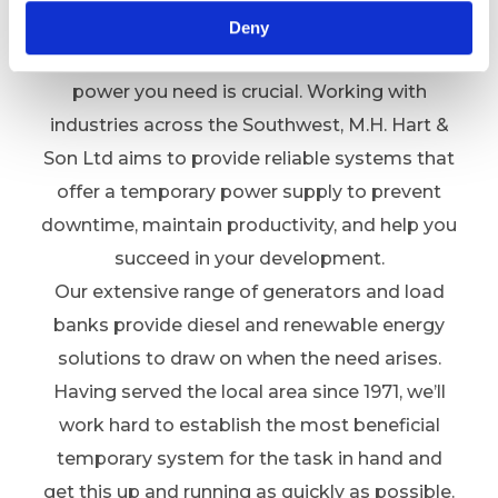
and beyond
Deny
Whatever your sector, having access to the
power you need is crucial. Working with
industries across the Southwest, M.H. Hart &
Son Ltd aims to provide reliable systems that
offer a temporary power supply to prevent
downtime, maintain productivity, and help you
succeed in your development.
Our extensive range of generators and load
banks provide diesel and renewable energy
solutions to draw on when the need arises.
Having served the local area since 1971, we’ll
work hard to establish the most beneficial
temporary system for the task in hand and
get this up and running as quickly as possible.