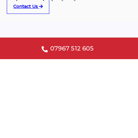
Contact Us
Why choose our electricians?
07967 512 605
Accredited Installers
Specialist Advice