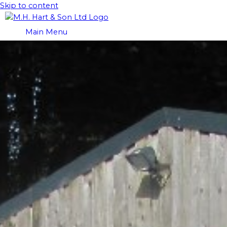
Skip to content
Main Menu