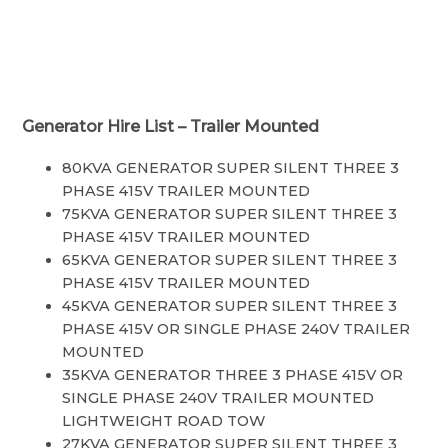
Generator Hire List – Trailer Mounted
80KVA GENERATOR SUPER SILENT THREE 3
PHASE 415V TRAILER MOUNTED
75KVA GENERATOR SUPER SILENT THREE 3
PHASE 415V TRAILER MOUNTED
65KVA GENERATOR SUPER SILENT THREE 3
PHASE 415V TRAILER MOUNTED
45KVA GENERATOR SUPER SILENT THREE 3
PHASE 415V OR SINGLE PHASE 240V TRAILER
MOUNTED
35KVA GENERATOR THREE 3 PHASE 415V OR
SINGLE PHASE 240V TRAILER MOUNTED
LIGHTWEIGHT ROAD TOW
27KVA GENERATOR SUPER SILENT THREE 3