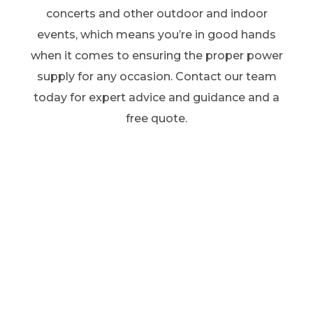
concerts and other outdoor and indoor
events, which means you’re in good hands
when it comes to ensuring the proper power
supply for any occasion. Contact our team
today for expert advice and guidance and a
free quote.