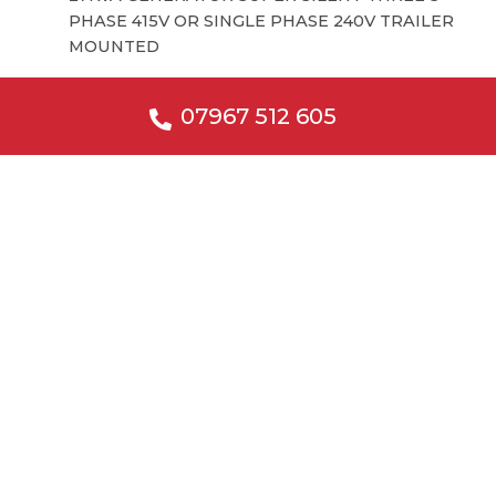
PHASE 415V OR SINGLE PHASE 240V TRAILER
MOUNTED
07967 512 605
Fuel Bowsers
3000L LITRE FUEL BOWSER DOUBLE BUNDED
SKID MOUNTED
2000L LITRE FUEL BOWSER DOUBLE BUNDED
SKID MOUNTED
1000L LITRE FUEL BOWSER DOUBLE BUNDED
SKID MOUNTED
3000L LITRE FUEL STATION WITH ELECTRIC
PUMP
2000L LITRE FUEL BOWSER DOUBLE BUNDED
ROAD TOW
1000L LITRE FUEL BOWSER DOUBLE BUNDED