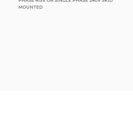
PHASE 415V OR SINGLE PHASE 240V SKID
MOUNTED