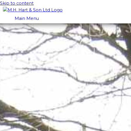
Skip to content
Main Menu