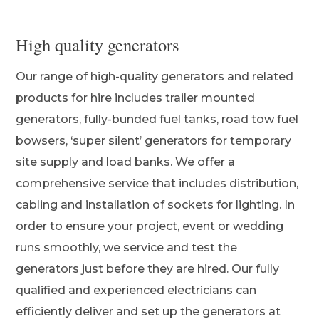
High quality generators
Our range of high-quality generators and related
products for hire includes trailer mounted
generators, fully-bunded fuel tanks, road tow fuel
bowsers, ‘super silent’ generators for temporary
site supply and load banks. We offer a
comprehensive service that includes distribution,
cabling and installation of sockets for lighting. In
order to ensure your project, event or wedding
runs smoothly, we service and test the
generators just before they are hired. Our fully
qualified and experienced electricians can
efficiently deliver and set up the generators at