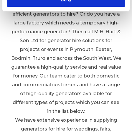
Are you hosting an event and looking for
efficient generators to hire? Or do you have a
large factory which needs a temporary high-
performance generator? Then call M.H. Hart &
Son Ltd for generator hire solutions for
projects or events in Plymouth, Exeter,
Bodmin, Truro and across the South West. We
guarantee a high-quality service and real value
for money. Our team cater to both domestic
and commercial customers and have a range
of high-quality generators available for
different types of projects which you can see
in the list below.
We have extensive experience in supplying
generators for hire for weddings, fairs,