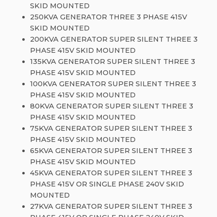
SKID MOUNTED
250KVA GENERATOR THREE 3 PHASE 415V
SKID MOUNTED
200KVA GENERATOR SUPER SILENT THREE 3
PHASE 415V SKID MOUNTED
135KVA GENERATOR SUPER SILENT THREE 3
PHASE 415V SKID MOUNTED
100KVA GENERATOR SUPER SILENT THREE 3
PHASE 415V SKID MOUNTED
80KVA GENERATOR SUPER SILENT THREE 3
PHASE 415V SKID MOUNTED
75KVA GENERATOR SUPER SILENT THREE 3
PHASE 415V SKID MOUNTED
65KVA GENERATOR SUPER SILENT THREE 3
PHASE 415V SKID MOUNTED
45KVA GENERATOR SUPER SILENT THREE 3
PHASE 415V OR SINGLE PHASE 240V SKID
MOUNTED
27KVA GENERATOR SUPER SILENT THREE 3