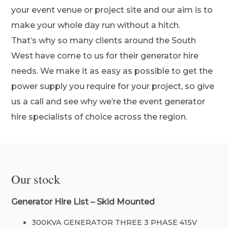
your event venue or project site and our aim is to
make your whole day run without a hitch.
That’s why so many clients around the South
West have come to us for their generator hire
needs. We make it as easy as possible to get the
power supply you require for your project, so give
us a call and see why we’re the event generator
hire specialists of choice across the region.
Our stock
Generator Hire List – Skid Mounted
300KVA GENERATOR THREE 3 PHASE 415V