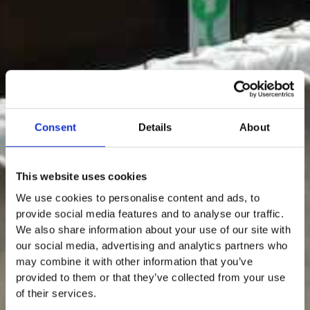
Consent
Details
About
This website uses cookies
We use cookies to personalise content and ads, to
provide social media features and to analyse our traffic.
We also share information about your use of our site with
our social media, advertising and analytics partners who
may combine it with other information that you’ve
provided to them or that they’ve collected from your use
of their services.