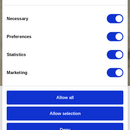
Consent
Necessary
Selection
Preferences
Statistics
Marketing
Allow all
Generator hire throughout the
Allow selection
South West
Deny